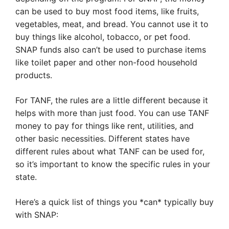
can be used to buy most food items, like fruits,
vegetables, meat, and bread. You cannot use it to
buy things like alcohol, tobacco, or pet food.
SNAP funds also can’t be used to purchase items
like toilet paper and other non-food household
products.
For TANF, the rules are a little different because it
helps with more than just food. You can use TANF
money to pay for things like rent, utilities, and
other basic necessities. Different states have
different rules about what TANF can be used for,
so it’s important to know the specific rules in your
state.
Here’s a quick list of things you *can* typically buy
with SNAP: