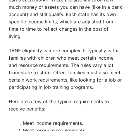
much money or assets you can have (like in a bank
account) and still qualify. Each state has its own
specific income limits, which are adjusted from
time to time to reflect changes in the cost of
living.
TANF eligibility is more complex. It typically is for
families with children who meet certain income
and resource requirements. The rules vary a lot
from state to state. Often, families must also meet
certain work requirements, like looking for a job or
participating in job training programs.
Here are a few of the typical requirements to
receive benefits:
Meet income requirements.
Meet resource requirements.