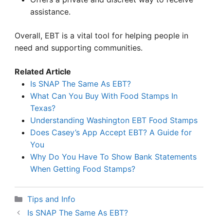
assistance.
Overall, EBT is a vital tool for helping people in
need and supporting communities.
Related Article
Is SNAP The Same As EBT?
What Can You Buy With Food Stamps In
Texas?
Understanding Washington EBT Food Stamps
Does Casey’s App Accept EBT? A Guide for
You
Why Do You Have To Show Bank Statements
When Getting Food Stamps?
Categories
Tips and Info
Is SNAP The Same As EBT?