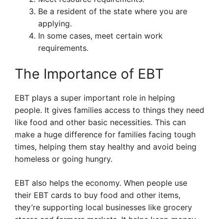
Be a resident of the state where you are
applying.
In some cases, meet certain work
requirements.
The Importance of EBT
EBT plays a super important role in helping
people. It gives families access to things they need
like food and other basic necessities. This can
make a huge difference for families facing tough
times, helping them stay healthy and avoid being
homeless or going hungry.
EBT also helps the economy. When people use
their EBT cards to buy food and other items,
they’re supporting local businesses like grocery