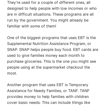
They’re used for a couple of different ones, all
designed to help people with low incomes or who
are in difficult situations. These programs are all
run by the government. You might already be
familiar with some of them!
One of the biggest programs that uses EBT is the
Supplemental Nutrition Assistance Program, or
SNAP. SNAP helps people buy food. EBT cards are
used to give families money each month to
purchase groceries. This is the one you might see
people using at the supermarket checkout the
most.
Another program that uses EBT is Temporary
Assistance for Needy Families, or TANF. TANF
provides money to help families with children
cover basic needs. This can include things like