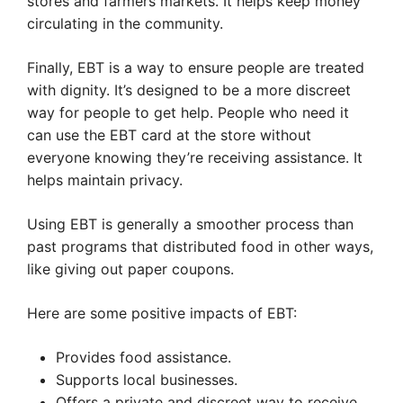
stores and farmers markets. It helps keep money
circulating in the community.
Finally, EBT is a way to ensure people are treated
with dignity. It’s designed to be a more discreet
way for people to get help. People who need it
can use the EBT card at the store without
everyone knowing they’re receiving assistance. It
helps maintain privacy.
Using EBT is generally a smoother process than
past programs that distributed food in other ways,
like giving out paper coupons.
Here are some positive impacts of EBT:
Provides food assistance.
Supports local businesses.
Offers a private and discreet way to receive