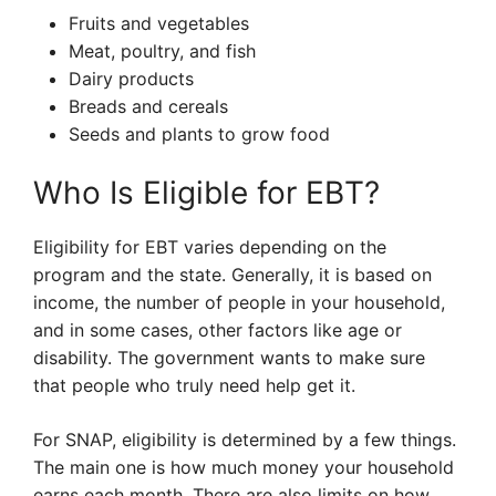
Fruits and vegetables
Meat, poultry, and fish
Dairy products
Breads and cereals
Seeds and plants to grow food
Who Is Eligible for EBT?
Eligibility for EBT varies depending on the
program and the state. Generally, it is based on
income, the number of people in your household,
and in some cases, other factors like age or
disability. The government wants to make sure
that people who truly need help get it.
For SNAP, eligibility is determined by a few things.
The main one is how much money your household
earns each month. There are also limits on how