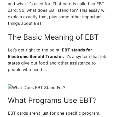
and what it’s used for. That card is called an EBT
card. So, what does EBT stand for? This essay will
explain exactly that, plus some other important
things about EBT.
The Basic Meaning of EBT
Let’s get right to the point:
EBT stands for
Electronic Benefit Transfer.
It’s a system that lets
states give out food and other assistance to
people who need it.
What Programs Use EBT?
EBT cards aren’t just for one specific program.