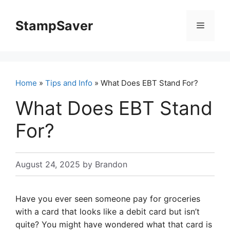
Skip
to
StampSaver
Menu
content
Home
»
Tips and Info
» What Does EBT Stand For?
What Does EBT Stand
For?
August 24, 2025
by
Brandon
Have you ever seen someone pay for groceries
with a card that looks like a debit card but isn’t
quite? You might have wondered what that card is