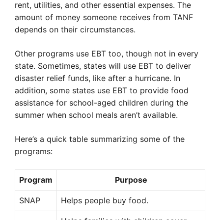
rent, utilities, and other essential expenses. The
amount of money someone receives from TANF
depends on their circumstances.
Other programs use EBT too, though not in every
state. Sometimes, states will use EBT to deliver
disaster relief funds, like after a hurricane. In
addition, some states use EBT to provide food
assistance for school-aged children during the
summer when school meals aren’t available.
Here’s a quick table summarizing some of the
programs:
Program
Purpose
SNAP
Helps people buy food.