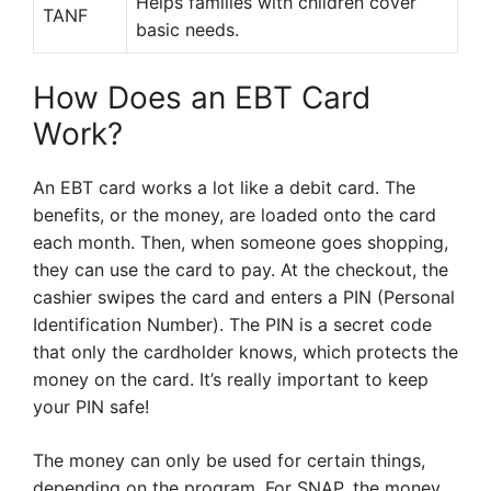
Helps families with children cover
TANF
basic needs.
How Does an EBT Card
Work?
An EBT card works a lot like a debit card. The
benefits, or the money, are loaded onto the card
each month. Then, when someone goes shopping,
they can use the card to pay. At the checkout, the
cashier swipes the card and enters a PIN (Personal
Identification Number). The PIN is a secret code
that only the cardholder knows, which protects the
money on the card. It’s really important to keep
your PIN safe!
The money can only be used for certain things,
depending on the program. For SNAP, the money