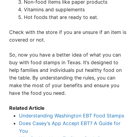
Non-food items like paper products
Vitamins and supplements
Hot foods that are ready to eat.
Check with the store if you are unsure if an item is
covered or not.
So, now you have a better idea of what you can
buy with food stamps in Texas. It’s designed to
help families and individuals put healthy food on
the table. By understanding the rules, you can
make the most of your benefits and ensure you
have the food you need.
Related Article
Understanding Washington EBT Food Stamps
Does Casey’s App Accept EBT? A Guide for
You