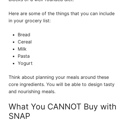
Here are some of the things that you can include
in your grocery list:
Bread
Cereal
Milk
Pasta
Yogurt
Think about planning your meals around these
core ingredients. You will be able to design tasty
and nourishing meals.
What You CANNOT Buy with
SNAP