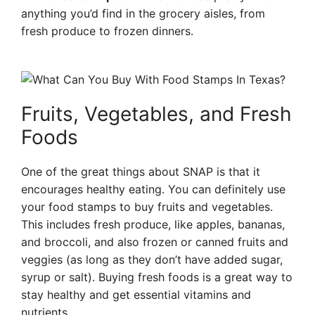
anything you’d find in the grocery aisles, from
fresh produce to frozen dinners.
Fruits, Vegetables, and Fresh
Foods
One of the great things about SNAP is that it
encourages healthy eating. You can definitely use
your food stamps to buy fruits and vegetables.
This includes fresh produce, like apples, bananas,
and broccoli, and also frozen or canned fruits and
veggies (as long as they don’t have added sugar,
syrup or salt). Buying fresh foods is a great way to
stay healthy and get essential vitamins and
nutrients.