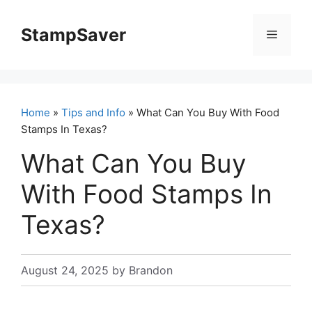
Skip
to
StampSaver
Menu
content
Home
»
Tips and Info
» What Can You Buy With Food
Stamps In Texas?
What Can You Buy
With Food Stamps In
Texas?
August 24, 2025
by
Brandon