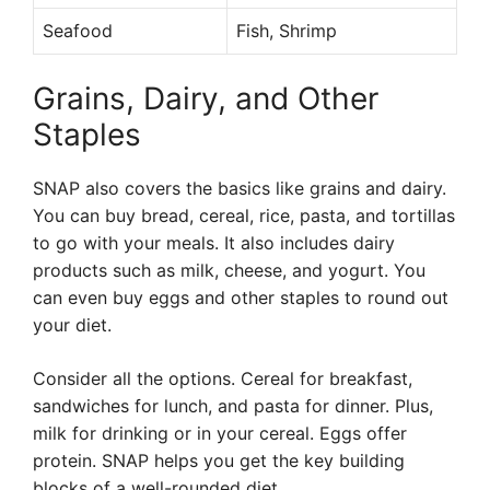
Seafood
Fish, Shrimp
Grains, Dairy, and Other
Staples
SNAP also covers the basics like grains and dairy.
You can buy bread, cereal, rice, pasta, and tortillas
to go with your meals. It also includes dairy
products such as milk, cheese, and yogurt. You
can even buy eggs and other staples to round out
your diet.
Consider all the options. Cereal for breakfast,
sandwiches for lunch, and pasta for dinner. Plus,
milk for drinking or in your cereal. Eggs offer
protein. SNAP helps you get the key building
blocks of a well-rounded diet.