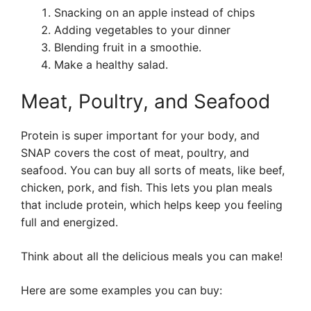
Snacking on an apple instead of chips
Adding vegetables to your dinner
Blending fruit in a smoothie.
Make a healthy salad.
Meat, Poultry, and Seafood
Protein is super important for your body, and
SNAP covers the cost of meat, poultry, and
seafood. You can buy all sorts of meats, like beef,
chicken, pork, and fish. This lets you plan meals
that include protein, which helps keep you feeling
full and energized.
Think about all the delicious meals you can make!
Here are some examples you can buy: