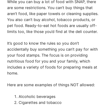
While you can buy a lot of food with SNAP, there
are some restrictions. You can’t buy things that
aren’t food, like paper towels or cleaning supplies.
You also can’t buy alcohol, tobacco products, or
pet food. Ready-to-eat hot foods are usually off-
limits too, like those you’d find at the deli counter.
It’s good to know the rules so you don’t
accidentally buy something you can’t pay for with
your food stamps. The focus is on providing
nutritious food for you and your family, which
includes a variety of foods for preparing meals at
home.
Here are some examples of things NOT allowed:
Alcoholic beverages
Cigarettes and tobacco