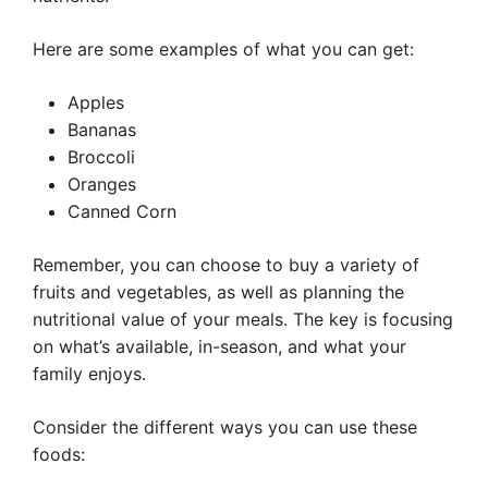
Here are some examples of what you can get:
Apples
Bananas
Broccoli
Oranges
Canned Corn
Remember, you can choose to buy a variety of
fruits and vegetables, as well as planning the
nutritional value of your meals. The key is focusing
on what’s available, in-season, and what your
family enjoys.
Consider the different ways you can use these
foods: