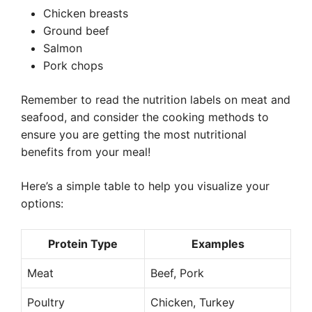
Chicken breasts
Ground beef
Salmon
Pork chops
Remember to read the nutrition labels on meat and
seafood, and consider the cooking methods to
ensure you are getting the most nutritional
benefits from your meal!
Here’s a simple table to help you visualize your
options:
Protein Type
Examples
Meat
Beef, Pork
Poultry
Chicken, Turkey