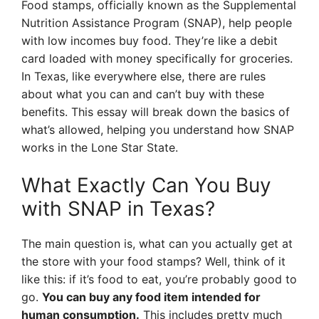
Food stamps, officially known as the Supplemental
Nutrition Assistance Program (SNAP), help people
with low incomes buy food. They’re like a debit
card loaded with money specifically for groceries.
In Texas, like everywhere else, there are rules
about what you can and can’t buy with these
benefits. This essay will break down the basics of
what’s allowed, helping you understand how SNAP
works in the Lone Star State.
What Exactly Can You Buy
with SNAP in Texas?
The main question is, what can you actually get at
the store with your food stamps? Well, think of it
like this: if it’s food to eat, you’re probably good to
go.
You can buy any food item intended for
human consumption.
This includes pretty much