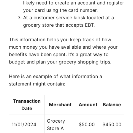
likely need to create an account and register
your card using the card number.
At a customer service kiosk located at a
grocery store that accepts EBT.
This information helps you keep track of how
much money you have available and where your
benefits have been spent. It’s a great way to
budget and plan your grocery shopping trips.
Here is an example of what information a
statement might contain:
Transaction
Merchant
Amount
Balance
Date
Grocery
11/01/2024
$50.00
$450.00
Store A