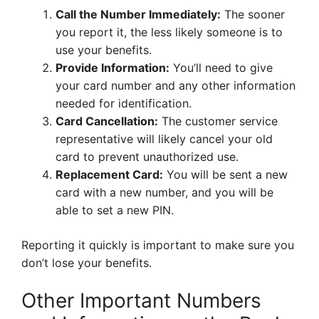
Call the Number Immediately:
The sooner
you report it, the less likely someone is to
use your benefits.
Provide Information:
You’ll need to give
your card number and any other information
needed for identification.
Card Cancellation:
The customer service
representative will likely cancel your old
card to prevent unauthorized use.
Replacement Card:
You will be sent a new
card with a new number, and you will be
able to set a new PIN.
Reporting it quickly is important to make sure you
don’t lose your benefits.
Other Important Numbers