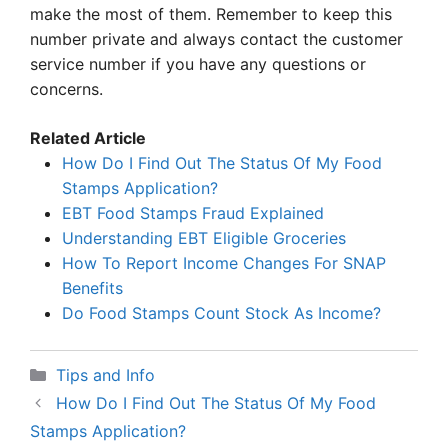
make the most of them. Remember to keep this
number private and always contact the customer
service number if you have any questions or
concerns.
Related Article
How Do I Find Out The Status Of My Food
Stamps Application?
EBT Food Stamps Fraud Explained
Understanding EBT Eligible Groceries
How To Report Income Changes For SNAP
Benefits
Do Food Stamps Count Stock As Income?
Categories
Tips and Info
How Do I Find Out The Status Of My Food
Stamps Application?