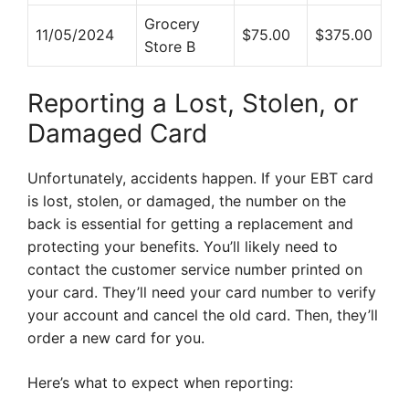
Grocery
11/05/2024
$75.00
$375.00
Store B
Reporting a Lost, Stolen, or
Damaged Card
Unfortunately, accidents happen. If your EBT card
is lost, stolen, or damaged, the number on the
back is essential for getting a replacement and
protecting your benefits. You’ll likely need to
contact the customer service number printed on
your card. They’ll need your card number to verify
your account and cancel the old card. Then, they’ll
order a new card for you.
Here’s what to expect when reporting: