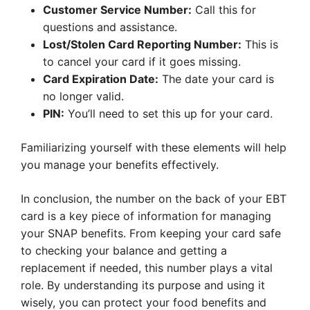
Customer Service Number:
Call this for
questions and assistance.
Lost/Stolen Card Reporting Number:
This is
to cancel your card if it goes missing.
Card Expiration Date:
The date your card is
no longer valid.
PIN:
You’ll need to set this up for your card.
Familiarizing yourself with these elements will help
you manage your benefits effectively.
In conclusion, the number on the back of your EBT
card is a key piece of information for managing
your SNAP benefits. From keeping your card safe
to checking your balance and getting a
replacement if needed, this number plays a vital
role. By understanding its purpose and using it
wisely, you can protect your food benefits and