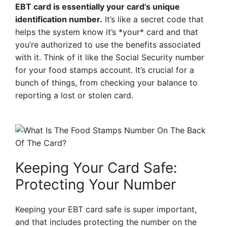
EBT card is essentially your card’s unique
identification number.
It’s like a secret code that
helps the system know it’s *your* card and that
you’re authorized to use the benefits associated
with it. Think of it like the Social Security number
for your food stamps account. It’s crucial for a
bunch of things, from checking your balance to
reporting a lost or stolen card.
Keeping Your Card Safe:
Protecting Your Number
Keeping your EBT card safe is super important,
and that includes protecting the number on the