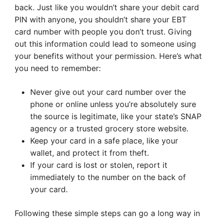
back. Just like you wouldn’t share your debit card
PIN with anyone, you shouldn’t share your EBT
card number with people you don’t trust. Giving
out this information could lead to someone using
your benefits without your permission. Here’s what
you need to remember:
Never give out your card number over the
phone or online unless you’re absolutely sure
the source is legitimate, like your state’s SNAP
agency or a trusted grocery store website.
Keep your card in a safe place, like your
wallet, and protect it from theft.
If your card is lost or stolen, report it
immediately to the number on the back of
your card.
Following these simple steps can go a long way in