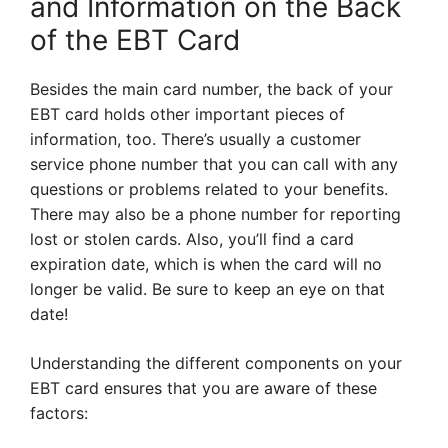
and Information on the Back
of the EBT Card
Besides the main card number, the back of your
EBT card holds other important pieces of
information, too. There’s usually a customer
service phone number that you can call with any
questions or problems related to your benefits.
There may also be a phone number for reporting
lost or stolen cards. Also, you’ll find a card
expiration date, which is when the card will no
longer be valid. Be sure to keep an eye on that
date!
Understanding the different components on your
EBT card ensures that you are aware of these
factors: