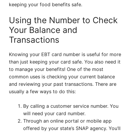
keeping your food benefits safe.
Using the Number to Check
Your Balance and
Transactions
Knowing your EBT card number is useful for more
than just keeping your card safe. You also need it
to manage your benefits! One of the most
common uses is checking your current balance
and reviewing your past transactions. There are
usually a few ways to do this:
By calling a customer service number. You
will need your card number.
Through an online portal or mobile app
offered by your state’s SNAP agency. You’ll