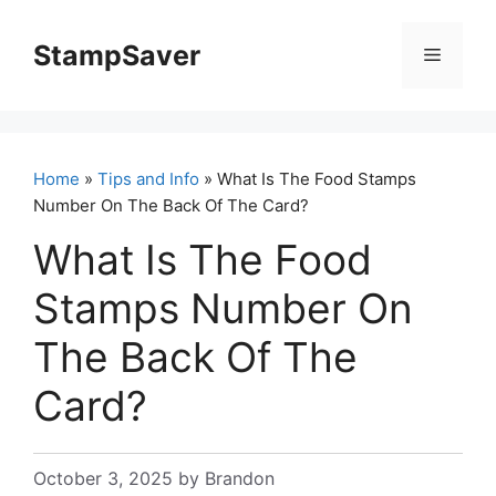
Skip
to
StampSaver
Menu
content
Home
»
Tips and Info
» What Is The Food Stamps
Number On The Back Of The Card?
What Is The Food
Stamps Number On
The Back Of The
Card?
October 3, 2025
by
Brandon