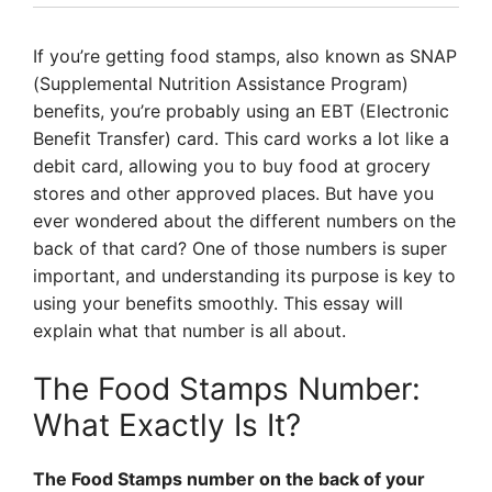
If you’re getting food stamps, also known as SNAP
(Supplemental Nutrition Assistance Program)
benefits, you’re probably using an EBT (Electronic
Benefit Transfer) card. This card works a lot like a
debit card, allowing you to buy food at grocery
stores and other approved places. But have you
ever wondered about the different numbers on the
back of that card? One of those numbers is super
important, and understanding its purpose is key to
using your benefits smoothly. This essay will
explain what that number is all about.
The Food Stamps Number:
What Exactly Is It?
The Food Stamps number on the back of your