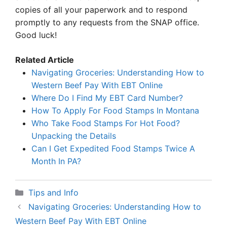
copies of all your paperwork and to respond
promptly to any requests from the SNAP office.
Good luck!
Related Article
Navigating Groceries: Understanding How to
Western Beef Pay With EBT Online
Where Do I Find My EBT Card Number?
How To Apply For Food Stamps In Montana
Who Take Food Stamps For Hot Food?
Unpacking the Details
Can I Get Expedited Food Stamps Twice A
Month In PA?
Categories
Tips and Info
Navigating Groceries: Understanding How to
Western Beef Pay With EBT Online