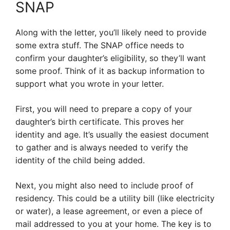
SNAP
Along with the letter, you’ll likely need to provide
some extra stuff. The SNAP office needs to
confirm your daughter’s eligibility, so they’ll want
some proof. Think of it as backup information to
support what you wrote in your letter.
First, you will need to prepare a copy of your
daughter’s birth certificate. This proves her
identity and age. It’s usually the easiest document
to gather and is always needed to verify the
identity of the child being added.
Next, you might also need to include proof of
residency. This could be a utility bill (like electricity
or water), a lease agreement, or even a piece of
mail addressed to you at your home. The key is to