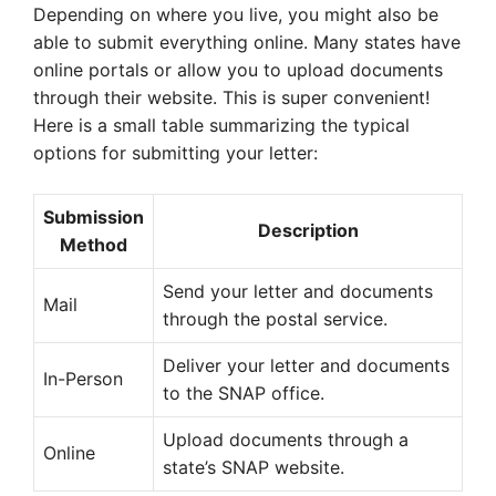
Depending on where you live, you might also be
able to submit everything online. Many states have
online portals or allow you to upload documents
through their website. This is super convenient!
Here is a small table summarizing the typical
options for submitting your letter:
Submission
Description
Method
Send your letter and documents
Mail
through the postal service.
Deliver your letter and documents
In-Person
to the SNAP office.
Upload documents through a
Online
state’s SNAP website.