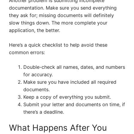
Another problem is submitting incomplete
documentation. Make sure you send everything
they ask for; missing documents will definitely
slow things down. The more complete your
application, the better.
Here’s a quick checklist to help avoid these
common errors:
Double-check all names, dates, and numbers
for accuracy.
Make sure you have included all required
documents.
Keep a copy of everything you submit.
Submit your letter and documents on time, if
there’s a deadline.
What Happens After You