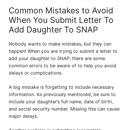
Common Mistakes to Avoid
When You Submit Letter To
Add Daughter To SNAP
Nobody wants to make mistakes, but they can
happen! When you are trying to submit a letter to
add your daughter to SNAP, there are some
common errors to be aware of to help you avoid
delays or complications.
A big mistake is forgetting to include necessary
information. As previously mentioned, be sure to
include your daughter’s full name, date of birth,
and social security number. Missing this can cause
major delays.