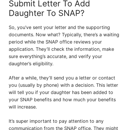
Submit Letter To Add
Daughter To SNAP?
So, you’ve sent your letter and the supporting
documents. Now what? Typically, there’s a waiting
period while the SNAP office reviews your
application. They’ll check the information, make
sure everything’s accurate, and verify your
daughter’s eligibility.
After a while, they’ll send you a letter or contact
you (usually by phone) with a decision. This letter
will tell you if your daughter has been added to
your SNAP benefits and how much your benefits
will increase.
It’s super important to pay attention to any
communication from the SNAP office. They might