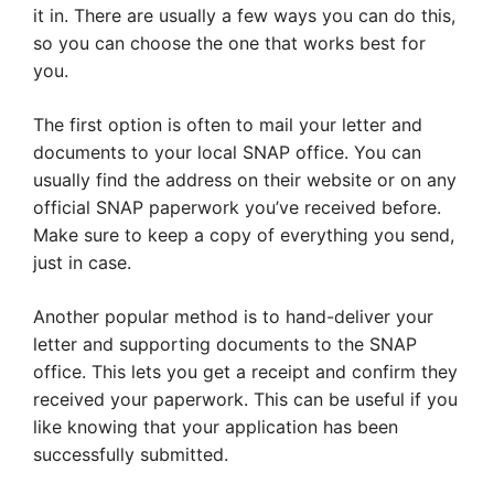
it in. There are usually a few ways you can do this,
so you can choose the one that works best for
you.
The first option is often to mail your letter and
documents to your local SNAP office. You can
usually find the address on their website or on any
official SNAP paperwork you’ve received before.
Make sure to keep a copy of everything you send,
just in case.
Another popular method is to hand-deliver your
letter and supporting documents to the SNAP
office. This lets you get a receipt and confirm they
received your paperwork. This can be useful if you
like knowing that your application has been
successfully submitted.