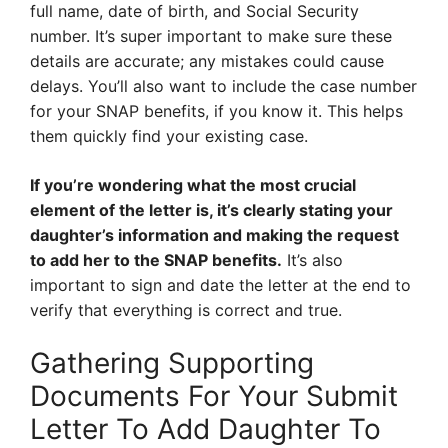
full name, date of birth, and Social Security
number. It’s super important to make sure these
details are accurate; any mistakes could cause
delays. You’ll also want to include the case number
for your SNAP benefits, if you know it. This helps
them quickly find your existing case.
If you’re wondering what the most crucial
element of the letter is, it’s clearly stating your
daughter’s information and making the request
to add her to the SNAP benefits.
It’s also
important to sign and date the letter at the end to
verify that everything is correct and true.
Gathering Supporting
Documents For Your Submit
Letter To Add Daughter To