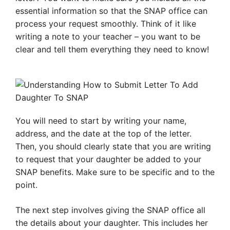
essential information so that the SNAP office can
process your request smoothly. Think of it like
writing a note to your teacher – you want to be
clear and tell them everything they need to know!
You will need to start by writing your name,
address, and the date at the top of the letter.
Then, you should clearly state that you are writing
to request that your daughter be added to your
SNAP benefits. Make sure to be specific and to the
point.
The next step involves giving the SNAP office all
the details about your daughter. This includes her