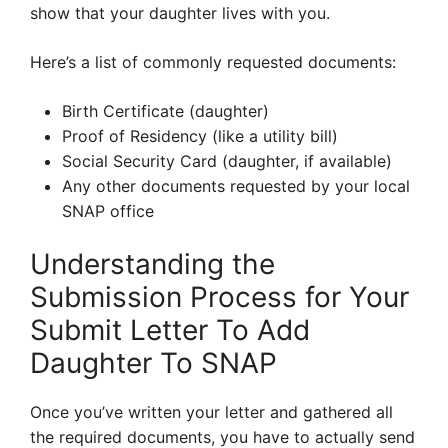
show that your daughter lives with you.
Here’s a list of commonly requested documents:
Birth Certificate (daughter)
Proof of Residency (like a utility bill)
Social Security Card (daughter, if available)
Any other documents requested by your local
SNAP office
Understanding the
Submission Process for Your
Submit Letter To Add
Daughter To SNAP
Once you’ve written your letter and gathered all
the required documents, you have to actually send