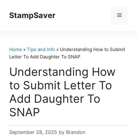
Skip
to
StampSaver
Menu
content
Home
»
Tips and Info
» Understanding How to Submit
Letter To Add Daughter To SNAP
Understanding How
to Submit Letter To
Add Daughter To
SNAP
September 28, 2025
by
Brandon