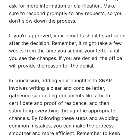
ask for more information or clarification. Make
sure to respond promptly to any requests, so you
don’t slow down the process.
If you’re approved, your benefits should start soon
after the decision. Remember, it might take a few
weeks from the time you submit your letter until
you see the changes. If you are denied, the office
will provide the reason for the denial.
In conclusion, adding your daughter to SNAP
involves writing a clear and concise letter,
gathering supporting documents like a birth
certificate and proof of residence, and then
submitting everything through the appropriate
channels. By following these steps and avoiding
common mistakes, you can make the process
smoother and more efficient. Remember to keep