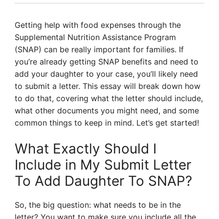
Getting help with food expenses through the
Supplemental Nutrition Assistance Program
(SNAP) can be really important for families. If
you’re already getting SNAP benefits and need to
add your daughter to your case, you’ll likely need
to submit a letter. This essay will break down how
to do that, covering what the letter should include,
what other documents you might need, and some
common things to keep in mind. Let’s get started!
What Exactly Should I
Include in My Submit Letter
To Add Daughter To SNAP?
So, the big question: what needs to be in the
letter? You want to make sure you include all the