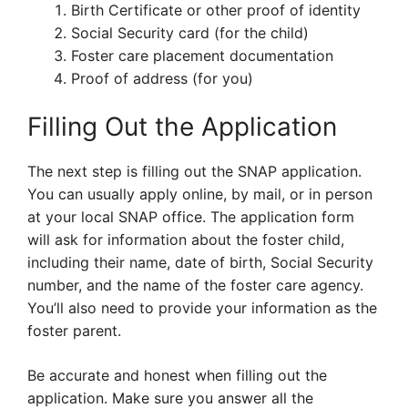
Birth Certificate or other proof of identity
Social Security card (for the child)
Foster care placement documentation
Proof of address (for you)
Filling Out the Application
The next step is filling out the SNAP application.
You can usually apply online, by mail, or in person
at your local SNAP office. The application form
will ask for information about the foster child,
including their name, date of birth, Social Security
number, and the name of the foster care agency.
You’ll also need to provide your information as the
foster parent.
Be accurate and honest when filling out the
application. Make sure you answer all the