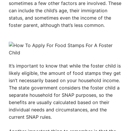
sometimes a few other factors are involved. These
can include the child’s age, their immigration
status, and sometimes even the income of the
foster parent, although that’s less common.
It’s important to know that while the foster child is
likely eligible, the amount of food stamps they get
isn’t necessarily based on your household income.
The state government considers the foster child a
separate household for SNAP purposes, so the
benefits are usually calculated based on their
individual needs and circumstances, and the
current SNAP rules.