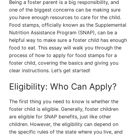
Being a foster parent is a big responsibility, and
one of the biggest concerns can be making sure
you have enough resources to care for the child.
Food stamps, officially known as the Supplemental
Nutrition Assistance Program (SNAP), can be a
helpful way to make sure a foster child has enough
food to eat. This essay will walk you through the
process of how to apply for food stamps for a
foster child, covering the basics and giving you
clear instructions. Let’s get started!
Eligibility: Who Can Apply?
The first thing you need to know is whether the
foster child is eligible. Generally, foster children
are eligible for SNAP benefits, just like other
children. However, the eligibility can depend on
the specific rules of the state where you live, and