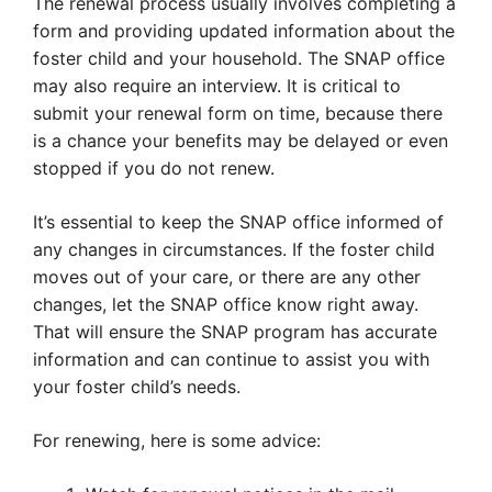
The renewal process usually involves completing a
form and providing updated information about the
foster child and your household. The SNAP office
may also require an interview. It is critical to
submit your renewal form on time, because there
is a chance your benefits may be delayed or even
stopped if you do not renew.
It’s essential to keep the SNAP office informed of
any changes in circumstances. If the foster child
moves out of your care, or there are any other
changes, let the SNAP office know right away.
That will ensure the SNAP program has accurate
information and can continue to assist you with
your foster child’s needs.
For renewing, here is some advice: