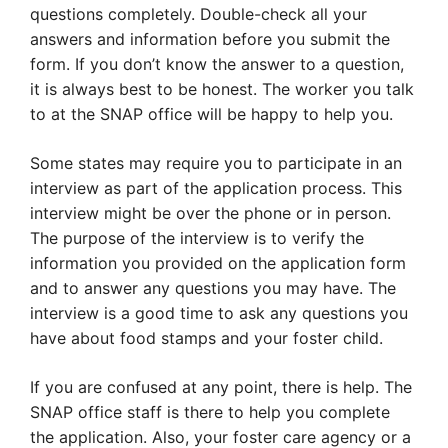
questions completely. Double-check all your
answers and information before you submit the
form. If you don’t know the answer to a question,
it is always best to be honest. The worker you talk
to at the SNAP office will be happy to help you.
Some states may require you to participate in an
interview as part of the application process. This
interview might be over the phone or in person.
The purpose of the interview is to verify the
information you provided on the application form
and to answer any questions you may have. The
interview is a good time to ask any questions you
have about food stamps and your foster child.
If you are confused at any point, there is help. The
SNAP office staff is there to help you complete
the application. Also, your foster care agency or a