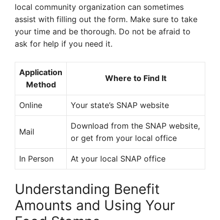
local community organization can sometimes
assist with filling out the form. Make sure to take
your time and be thorough. Do not be afraid to
ask for help if you need it.
Application
Where to Find It
Method
Online
Your state’s SNAP website
Download from the SNAP website,
Mail
or get from your local office
In Person
At your local SNAP office
Understanding Benefit
Amounts and Using Your