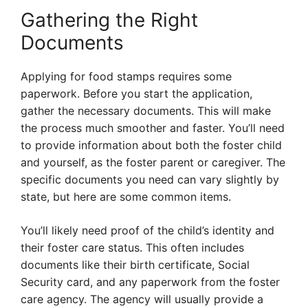
Gathering the Right
Documents
Applying for food stamps requires some
paperwork. Before you start the application,
gather the necessary documents. This will make
the process much smoother and faster. You’ll need
to provide information about both the foster child
and yourself, as the foster parent or caregiver. The
specific documents you need can vary slightly by
state, but here are some common items.
You’ll likely need proof of the child’s identity and
their foster care status. This often includes
documents like their birth certificate, Social
Security card, and any paperwork from the foster
care agency. The agency will usually provide a