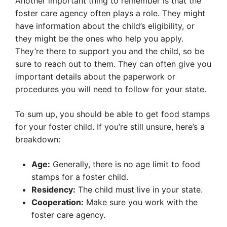
Another important thing to remember is that the
foster care agency often plays a role. They might
have information about the child’s eligibility, or
they might be the ones who help you apply.
They’re there to support you and the child, so be
sure to reach out to them. They can often give you
important details about the paperwork or
procedures you will need to follow for your state.
To sum up, you should be able to get food stamps
for your foster child. If you’re still unsure, here’s a
breakdown:
Age:
Generally, there is no age limit to food
stamps for a foster child.
Residency:
The child must live in your state.
Cooperation:
Make sure you work with the
foster care agency.