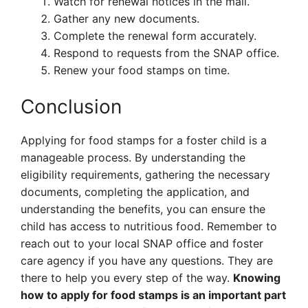
Watch for renewal notices in the mail.
Gather any new documents.
Complete the renewal form accurately.
Respond to requests from the SNAP office.
Renew your food stamps on time.
Conclusion
Applying for food stamps for a foster child is a
manageable process. By understanding the
eligibility requirements, gathering the necessary
documents, completing the application, and
understanding the benefits, you can ensure the
child has access to nutritious food. Remember to
reach out to your local SNAP office and foster
care agency if you have any questions. They are
there to help you every step of the way.
Knowing
how to apply for food stamps is an important part