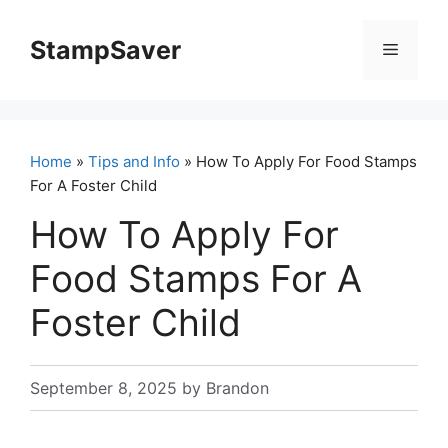
Skip
to
StampSaver
Menu
content
Home
»
Tips and Info
» How To Apply For Food Stamps
For A Foster Child
How To Apply For
Food Stamps For A
Foster Child
September 8, 2025
by
Brandon