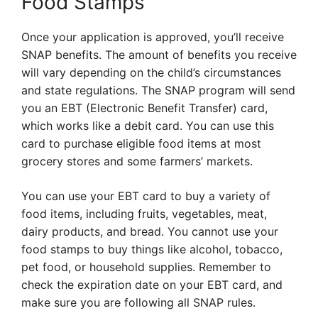
Food Stamps
Once your application is approved, you’ll receive
SNAP benefits. The amount of benefits you receive
will vary depending on the child’s circumstances
and state regulations. The SNAP program will send
you an EBT (Electronic Benefit Transfer) card,
which works like a debit card. You can use this
card to purchase eligible food items at most
grocery stores and some farmers’ markets.
You can use your EBT card to buy a variety of
food items, including fruits, vegetables, meat,
dairy products, and bread. You cannot use your
food stamps to buy things like alcohol, tobacco,
pet food, or household supplies. Remember to
check the expiration date on your EBT card, and
make sure you are following all SNAP rules.