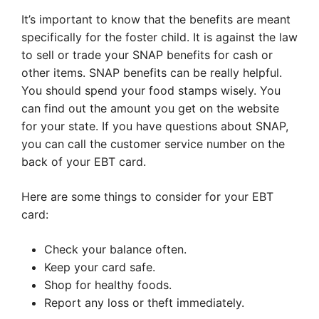
It’s important to know that the benefits are meant
specifically for the foster child. It is against the law
to sell or trade your SNAP benefits for cash or
other items. SNAP benefits can be really helpful.
You should spend your food stamps wisely. You
can find out the amount you get on the website
for your state. If you have questions about SNAP,
you can call the customer service number on the
back of your EBT card.
Here are some things to consider for your EBT
card:
Check your balance often.
Keep your card safe.
Shop for healthy foods.
Report any loss or theft immediately.