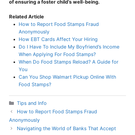
of ensuring a foster child’s well-being.
Related Article
How to Report Food Stamps Fraud
Anonymously
How EBT Cards Affect Your Hiring
Do I Have To Include My Boyfriend’s Income
When Applying For Food Stamps?
When Do Food Stamps Reload? A Guide for
You
Can You Shop Walmart Pickup Online With
Food Stamps?
Categories
Tips and Info
How to Report Food Stamps Fraud
Anonymously
Navigating the World of Banks That Accept