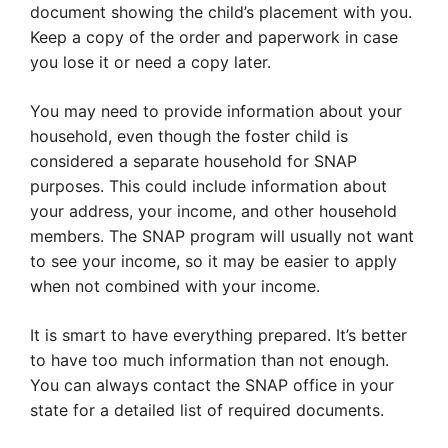
document showing the child’s placement with you.
Keep a copy of the order and paperwork in case
you lose it or need a copy later.
You may need to provide information about your
household, even though the foster child is
considered a separate household for SNAP
purposes. This could include information about
your address, your income, and other household
members. The SNAP program will usually not want
to see your income, so it may be easier to apply
when not combined with your income.
It is smart to have everything prepared. It’s better
to have too much information than not enough.
You can always contact the SNAP office in your
state for a detailed list of required documents.