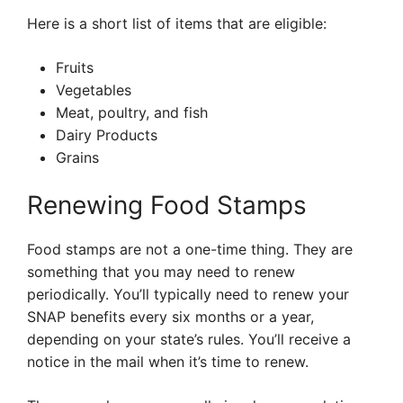
Here is a short list of items that are eligible:
Fruits
Vegetables
Meat, poultry, and fish
Dairy Products
Grains
Renewing Food Stamps
Food stamps are not a one-time thing. They are
something that you may need to renew
periodically. You’ll typically need to renew your
SNAP benefits every six months or a year,
depending on your state’s rules. You’ll receive a
notice in the mail when it’s time to renew.