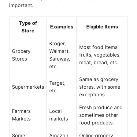
important.
Type of
Examples
Eligible Items
Store
Kroger,
Most food items:
Grocery
Walmart,
fruits, vegetables,
Stores
Safeway,
meat, bread, etc.
etc.
Same as grocery
Target,
Supermarkets
stores, with some
etc.
exceptions.
Fresh produce and
Farmers’
Local
sometimes other
Markets
markets
food products.
Some
Amazon,
Online grocery