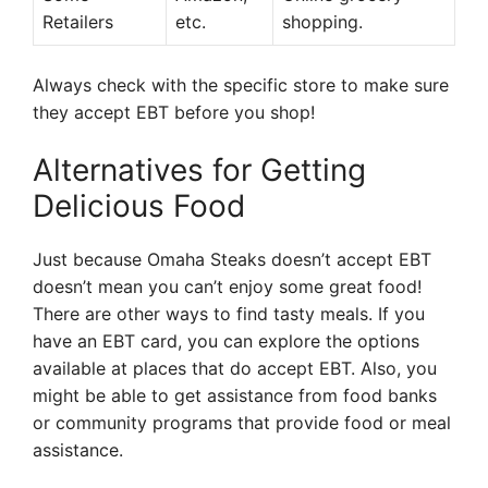
Retailers
etc.
shopping.
Always check with the specific store to make sure
they accept EBT before you shop!
Alternatives for Getting
Delicious Food
Just because Omaha Steaks doesn’t accept EBT
doesn’t mean you can’t enjoy some great food!
There are other ways to find tasty meals. If you
have an EBT card, you can explore the options
available at places that do accept EBT. Also, you
might be able to get assistance from food banks
or community programs that provide food or meal
assistance.