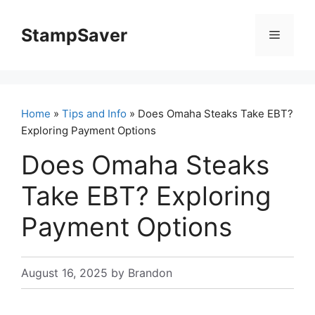
Skip
to
StampSaver
Menu
content
Home
»
Tips and Info
» Does Omaha Steaks Take EBT?
Exploring Payment Options
Does Omaha Steaks
Take EBT? Exploring
Payment Options
August 16, 2025
by
Brandon