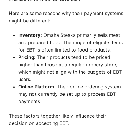
Here are some reasons why their payment systems
might be different:
Inventory:
Omaha Steaks primarily sells meat
and prepared food. The range of eligible items
for EBT is often limited to food products.
Pricing:
Their products tend to be priced
higher than those at a regular grocery store,
which might not align with the budgets of EBT
users.
Online Platform:
Their online ordering system
may not currently be set up to process EBT
payments.
These factors together likely influence their
decision on accepting EBT.