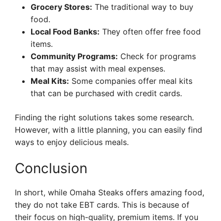
Grocery Stores:
The traditional way to buy
food.
Local Food Banks:
They often offer free food
items.
Community Programs:
Check for programs
that may assist with meal expenses.
Meal Kits:
Some companies offer meal kits
that can be purchased with credit cards.
Finding the right solutions takes some research.
However, with a little planning, you can easily find
ways to enjoy delicious meals.
Conclusion
In short, while Omaha Steaks offers amazing food,
they do not take EBT cards. This is because of
their focus on high-quality, premium items. If you