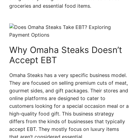
groceries and essential food items.
Why Omaha Steaks Doesn’t
Accept EBT
Omaha Steaks has a very specific business model.
They are focused on selling premium cuts of meat,
gourmet sides, and gift packages. Their stores and
online platforms are designed to cater to
customers looking for a special occasion meal or a
high-quality food gift. This business strategy
differs from the kinds of businesses that typically
accept EBT. They mostly focus on luxury items
that aren’t considered essential.