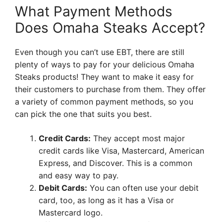
What Payment Methods
Does Omaha Steaks Accept?
Even though you can’t use EBT, there are still
plenty of ways to pay for your delicious Omaha
Steaks products! They want to make it easy for
their customers to purchase from them. They offer
a variety of common payment methods, so you
can pick the one that suits you best.
Credit Cards:
They accept most major
credit cards like Visa, Mastercard, American
Express, and Discover. This is a common
and easy way to pay.
Debit Cards:
You can often use your debit
card, too, as long as it has a Visa or
Mastercard logo.