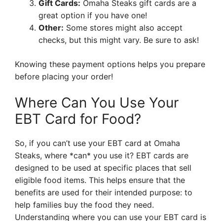
Gift Cards:
Omaha Steaks gift cards are a
great option if you have one!
Other:
Some stores might also accept
checks, but this might vary. Be sure to ask!
Knowing these payment options helps you prepare
before placing your order!
Where Can You Use Your
EBT Card for Food?
So, if you can’t use your EBT card at Omaha
Steaks, where *can* you use it? EBT cards are
designed to be used at specific places that sell
eligible food items. This helps ensure that the
benefits are used for their intended purpose: to
help families buy the food they need.
Understanding where you can use your EBT card is