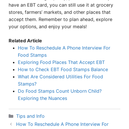
have an EBT card, you can still use it at grocery
stores, farmers’ markets, and other places that
accept them. Remember to plan ahead, explore
your options, and enjoy your meals!
Related Article
How To Reschedule A Phone Interview For
Food Stamps
Exploring Food Places That Accept EBT
How to Check EBT Food Stamps Balance
What Are Considered Utilities For Food
Stamps?
Do Food Stamps Count Unborn Child?
Exploring the Nuances
Categories
Tips and Info
How To Reschedule A Phone Interview For