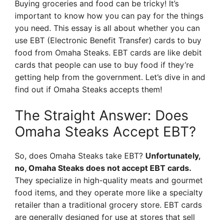
Buying groceries and food can be tricky! It’s
important to know how you can pay for the things
you need. This essay is all about whether you can
use EBT (Electronic Benefit Transfer) cards to buy
food from Omaha Steaks. EBT cards are like debit
cards that people can use to buy food if they’re
getting help from the government. Let’s dive in and
find out if Omaha Steaks accepts them!
The Straight Answer: Does
Omaha Steaks Accept EBT?
So, does Omaha Steaks take EBT?
Unfortunately,
no, Omaha Steaks does not accept EBT cards.
They specialize in high-quality meats and gourmet
food items, and they operate more like a specialty
retailer than a traditional grocery store. EBT cards
are generally designed for use at stores that sell