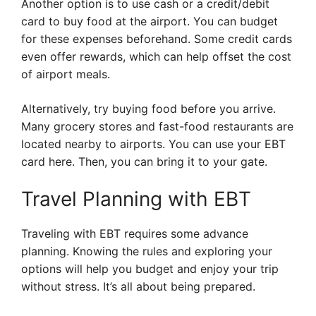
Another option is to use cash or a credit/debit
card to buy food at the airport. You can budget
for these expenses beforehand. Some credit cards
even offer rewards, which can help offset the cost
of airport meals.
Alternatively, try buying food before you arrive.
Many grocery stores and fast-food restaurants are
located nearby to airports. You can use your EBT
card here. Then, you can bring it to your gate.
Travel Planning with EBT
Traveling with EBT requires some advance
planning. Knowing the rules and exploring your
options will help you budget and enjoy your trip
without stress. It’s all about being prepared.