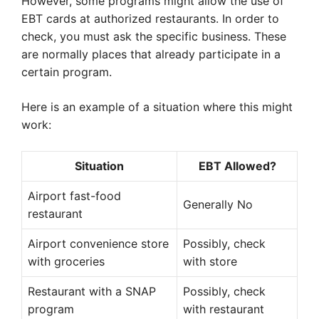
However, some programs might allow the use of
EBT cards at authorized restaurants. In order to
check, you must ask the specific business. These
are normally places that already participate in a
certain program.
Here is an example of a situation where this might
work:
Situation
EBT Allowed?
Airport fast-food
Generally No
restaurant
Airport convenience store
Possibly, check
with groceries
with store
Restaurant with a SNAP
Possibly, check
program
with restaurant