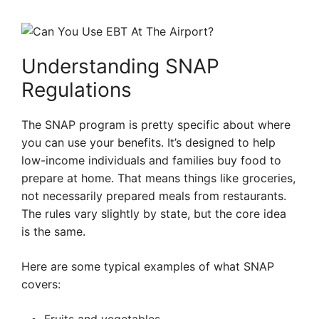
Understanding SNAP
Regulations
The SNAP program is pretty specific about where
you can use your benefits. It’s designed to help
low-income individuals and families buy food to
prepare at home. That means things like groceries,
not necessarily prepared meals from restaurants.
The rules vary slightly by state, but the core idea
is the same.
Here are some typical examples of what SNAP
covers: