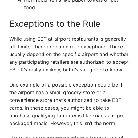
food
Exceptions to the Rule
While using EBT at airport restaurants is generally
off-limits, there are some rare exceptions. These
usually depend on the specific airport and whether
any participating retailers are authorized to accept
EBT. It’s really unlikely, but it’s still good to know.
One example of a possible exception could be if
the airport has a small grocery store or a
convenience store that’s authorized to take EBT
cards. In these cases, you might be able to
purchase qualifying food items like snacks or pre-
packaged meals. However, this isn’t the norm.