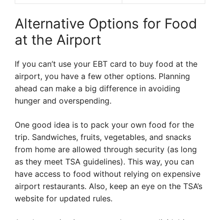
Alternative Options for Food
at the Airport
If you can’t use your EBT card to buy food at the
airport, you have a few other options. Planning
ahead can make a big difference in avoiding
hunger and overspending.
One good idea is to pack your own food for the
trip. Sandwiches, fruits, vegetables, and snacks
from home are allowed through security (as long
as they meet TSA guidelines). This way, you can
have access to food without relying on expensive
airport restaurants. Also, keep an eye on the TSA’s
website for updated rules.