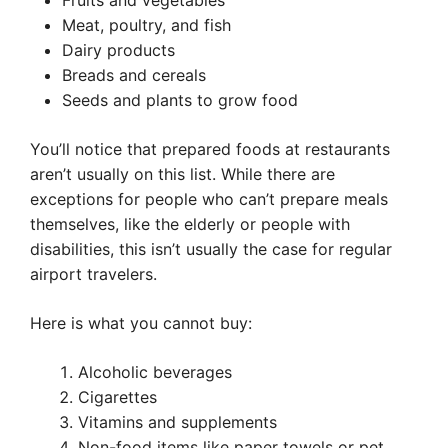
Fruits and vegetables
Meat, poultry, and fish
Dairy products
Breads and cereals
Seeds and plants to grow food
You’ll notice that prepared foods at restaurants
aren’t usually on this list. While there are
exceptions for people who can’t prepare meals
themselves, like the elderly or people with
disabilities, this isn’t usually the case for regular
airport travelers.
Here is what you cannot buy:
Alcoholic beverages
Cigarettes
Vitamins and supplements
Non-food items like paper towels or pet