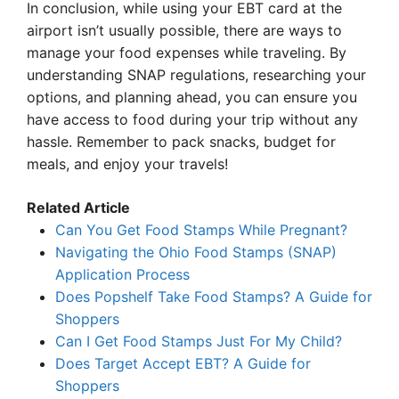
In conclusion, while using your EBT card at the
airport isn’t usually possible, there are ways to
manage your food expenses while traveling. By
understanding SNAP regulations, researching your
options, and planning ahead, you can ensure you
have access to food during your trip without any
hassle. Remember to pack snacks, budget for
meals, and enjoy your travels!
Related Article
Can You Get Food Stamps While Pregnant?
Navigating the Ohio Food Stamps (SNAP)
Application Process
Does Popshelf Take Food Stamps? A Guide for
Shoppers
Can I Get Food Stamps Just For My Child?
Does Target Accept EBT? A Guide for
Shoppers