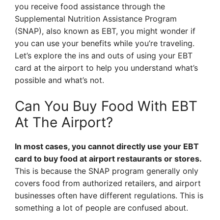
you receive food assistance through the
Supplemental Nutrition Assistance Program
(SNAP), also known as EBT, you might wonder if
you can use your benefits while you’re traveling.
Let’s explore the ins and outs of using your EBT
card at the airport to help you understand what’s
possible and what’s not.
Can You Buy Food With EBT
At The Airport?
In most cases, you cannot directly use your EBT
card to buy food at airport restaurants or stores.
This is because the SNAP program generally only
covers food from authorized retailers, and airport
businesses often have different regulations. This is
something a lot of people are confused about.