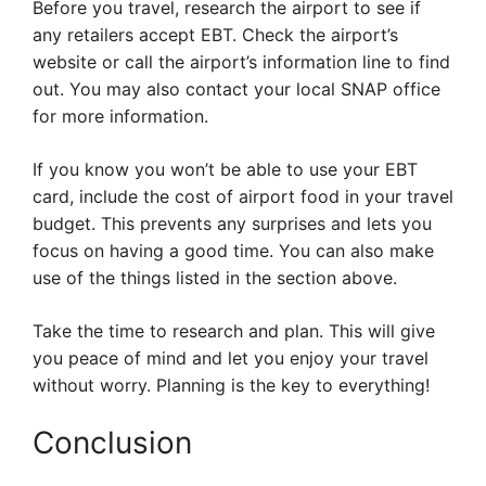
Before you travel, research the airport to see if
any retailers accept EBT. Check the airport’s
website or call the airport’s information line to find
out. You may also contact your local SNAP office
for more information.
If you know you won’t be able to use your EBT
card, include the cost of airport food in your travel
budget. This prevents any surprises and lets you
focus on having a good time. You can also make
use of the things listed in the section above.
Take the time to research and plan. This will give
you peace of mind and let you enjoy your travel
without worry. Planning is the key to everything!
Conclusion