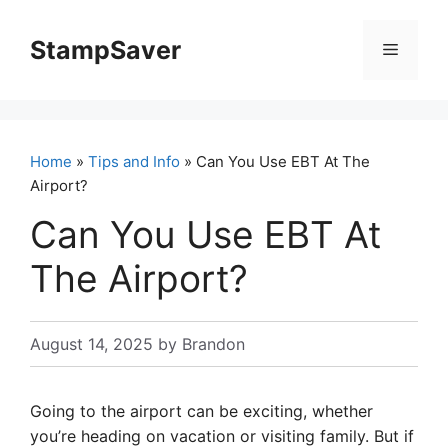
Skip
to
StampSaver
Menu
content
Home
»
Tips and Info
» Can You Use EBT At The
Airport?
Can You Use EBT At
The Airport?
August 14, 2025
by
Brandon
Going to the airport can be exciting, whether
you’re heading on vacation or visiting family. But if