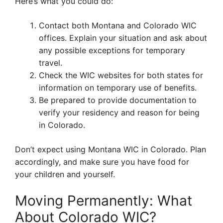
Here’s what you could do:
Contact both Montana and Colorado WIC
offices. Explain your situation and ask about
any possible exceptions for temporary
travel.
Check the WIC websites for both states for
information on temporary use of benefits.
Be prepared to provide documentation to
verify your residency and reason for being
in Colorado.
Don’t expect using Montana WIC in Colorado. Plan
accordingly, and make sure you have food for
your children and yourself.
Moving Permanently: What
About Colorado WIC?