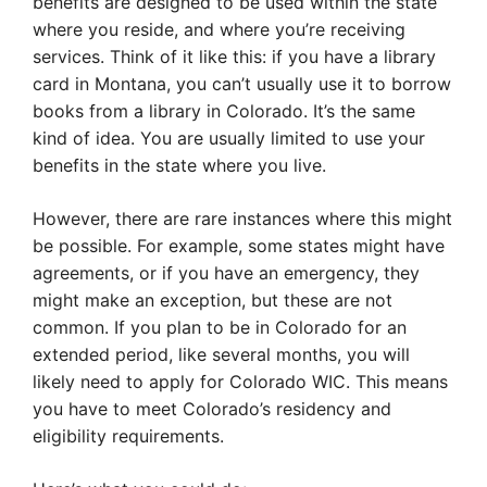
benefits are designed to be used within the state
where you reside, and where you’re receiving
services. Think of it like this: if you have a library
card in Montana, you can’t usually use it to borrow
books from a library in Colorado. It’s the same
kind of idea. You are usually limited to use your
benefits in the state where you live.
However, there are rare instances where this might
be possible. For example, some states might have
agreements, or if you have an emergency, they
might make an exception, but these are not
common. If you plan to be in Colorado for an
extended period, like several months, you will
likely need to apply for Colorado WIC. This means
you have to meet Colorado’s residency and
eligibility requirements.