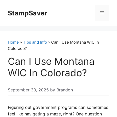
Skip
to
StampSaver
Menu
content
Home
»
Tips and Info
» Can I Use Montana WIC In
Colorado?
Can I Use Montana
WIC In Colorado?
September 30, 2025
by
Brandon
Figuring out government programs can sometimes
feel like navigating a maze, right? One question