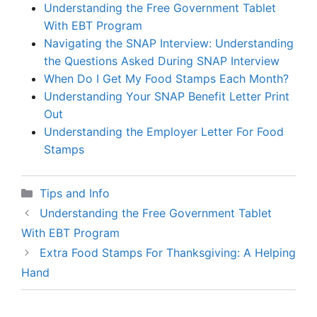
Understanding the Free Government Tablet
With EBT Program
Navigating the SNAP Interview: Understanding
the Questions Asked During SNAP Interview
When Do I Get My Food Stamps Each Month?
Understanding Your SNAP Benefit Letter Print
Out
Understanding the Employer Letter For Food
Stamps
Categories
Tips and Info
Understanding the Free Government Tablet
With EBT Program
Extra Food Stamps For Thanksgiving: A Helping
Hand