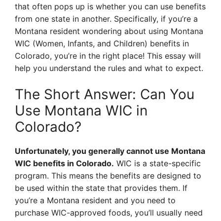
that often pops up is whether you can use benefits
from one state in another. Specifically, if you’re a
Montana resident wondering about using Montana
WIC (Women, Infants, and Children) benefits in
Colorado, you’re in the right place! This essay will
help you understand the rules and what to expect.
The Short Answer: Can You
Use Montana WIC in
Colorado?
Unfortunately, you generally cannot use Montana
WIC benefits in Colorado.
WIC is a state-specific
program. This means the benefits are designed to
be used within the state that provides them. If
you’re a Montana resident and you need to
purchase WIC-approved foods, you’ll usually need