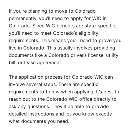
If you’re planning to move to Colorado
permanently, you’ll need to apply for WIC in
Colorado. Since WIC benefits are state-specific,
you’ll need to meet Colorado’s eligibility
requirements. This means you’ll need to prove you
live in Colorado. This usually involves providing
documents like a Colorado driver’s license, utility
bill, or lease agreement.
The application process for Colorado WIC can
involve several steps. There are specific
requirements to follow when applying. It’s best to
reach out to the Colorado WIC office directly to
ask any questions. They’ll be able to provide
detailed instructions and let you know exactly
what documents you need.