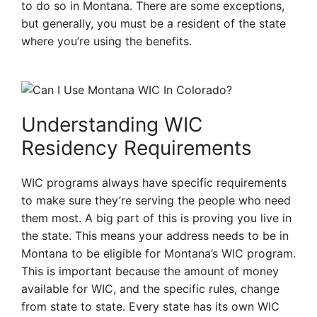
to do so in Montana. There are some exceptions,
but generally, you must be a resident of the state
where you’re using the benefits.
Understanding WIC
Residency Requirements
WIC programs always have specific requirements
to make sure they’re serving the people who need
them most. A big part of this is proving you live in
the state. This means your address needs to be in
Montana to be eligible for Montana’s WIC program.
This is important because the amount of money
available for WIC, and the specific rules, change
from state to state. Every state has its own WIC