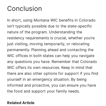
Conclusion
In short, using Montana WIC benefits in Colorado
isn’t typically possible due to the state-specific
nature of the program. Understanding the
residency requirements is crucial, whether you’re
just visiting, moving temporarily, or relocating
permanently. Planning ahead and contacting the
WIC offices in both states can help you navigate
any questions you have. Remember that Colorado
WIC offers its own resources. Keep in mind that
there are also other options for support if you find
yourself in an emergency situation. By being
informed and proactive, you can ensure you have
the food and support your family needs.
Related Article