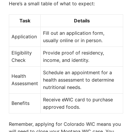
Here’s a small table of what to expect:
Task
Details
Fill out an application form,
Application
usually online or in person.
Eligibility
Provide proof of residency,
Check
income, and identity.
Schedule an appointment for a
Health
health assessment to determine
Assessment
nutritional needs.
Receive eWIC card to purchase
Benefits
approved foods.
Remember, applying for Colorado WIC means you
will need to close your Montana WIC case. You