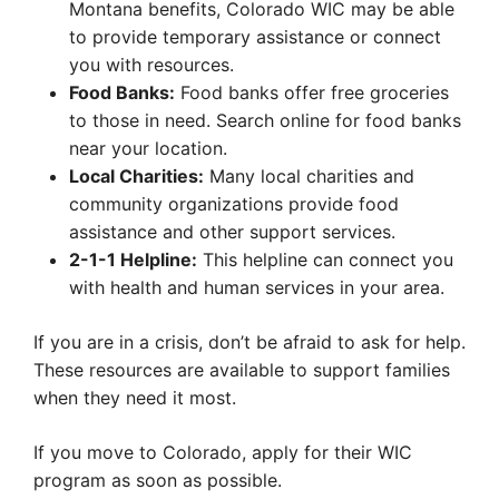
Montana benefits, Colorado WIC may be able
to provide temporary assistance or connect
you with resources.
Food Banks:
Food banks offer free groceries
to those in need. Search online for food banks
near your location.
Local Charities:
Many local charities and
community organizations provide food
assistance and other support services.
2-1-1 Helpline:
This helpline can connect you
with health and human services in your area.
If you are in a crisis, don’t be afraid to ask for help.
These resources are available to support families
when they need it most.
If you move to Colorado, apply for their WIC
program as soon as possible.