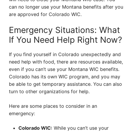
can no longer use your Montana benefits after you
are approved for Colorado WIC.
Emergency Situations: What
If You Need Help Right Now?
If you find yourself in Colorado unexpectedly and
need help with food, there are resources available,
even if you can’t use your Montana WIC benefits.
Colorado has its own WIC program, and you may
be able to get temporary assistance. You can also
turn to other organizations for help.
Here are some places to consider in an
emergency:
Colorado WIC:
While you can’t use your