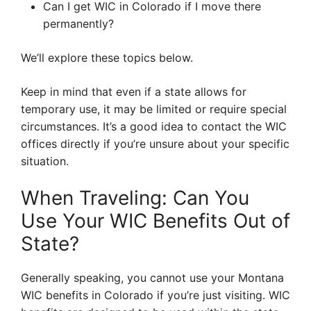
Can I get WIC in Colorado if I move there
permanently?
We’ll explore these topics below.
Keep in mind that even if a state allows for
temporary use, it may be limited or require special
circumstances. It’s a good idea to contact the WIC
offices directly if you’re unsure about your specific
situation.
When Traveling: Can You
Use Your WIC Benefits Out of
State?
Generally speaking, you cannot use your Montana
WIC benefits in Colorado if you’re just visiting. WIC