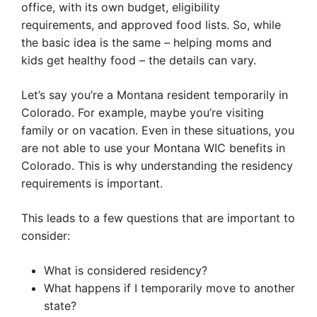
office, with its own budget, eligibility
requirements, and approved food lists. So, while
the basic idea is the same – helping moms and
kids get healthy food – the details can vary.
Let’s say you’re a Montana resident temporarily in
Colorado. For example, maybe you’re visiting
family or on vacation. Even in these situations, you
are not able to use your Montana WIC benefits in
Colorado. This is why understanding the residency
requirements is important.
This leads to a few questions that are important to
consider:
What is considered residency?
What happens if I temporarily move to another
state?